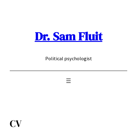
Skip
to
content
Dr. Sam Fluit
Political psychologist
CV