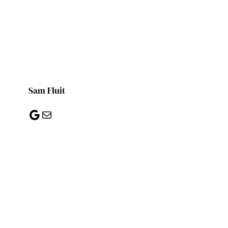
Sam Fluit
Google
Mail